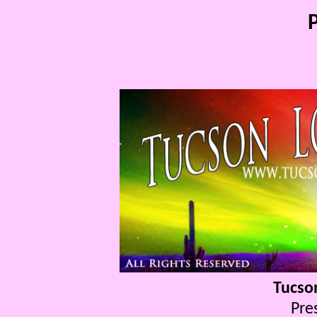
P
Tucso
Pre