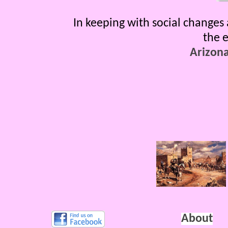
In keeping with social changes 
the e
Arizon
About