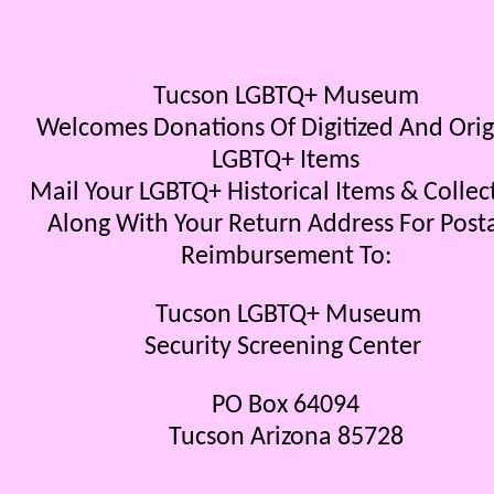
Tucson LGBTQ+ Museum
Welcomes Donations Of Digitized And Orig
LGBTQ+ Items
Mail Your LGBTQ+ Historical Items & Collec
Along With Your Return Address For Post
Reimbursement To:
Tucson LGBTQ+ Museum
Security Screening Center
PO Box 64094
Tucson Arizona 85728