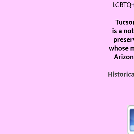
LGBTQ+
Tucso
is a not
preser
whose mi
Arizon
Historica