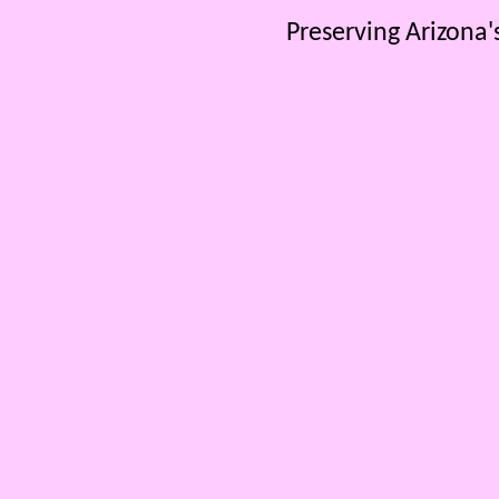
Preserving Arizona'