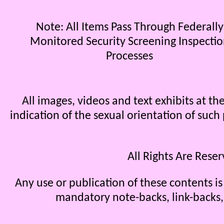
Note: All Items Pass Through Federally
Monitored Security Screening Inspecti
Processes
All images, videos and text exhibits at 
indication of the sexual orientation of such
All Rights Are Rese
Any use or publication of these contents is
mandatory note-backs, link-backs